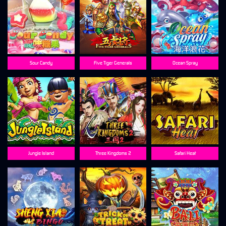
Sour Candy
Five Tiger Generals
Ocean Spray
Jungle Island
Three Kingdoms 2
Safari Heat