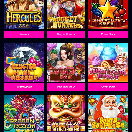
Hercules
Nugget Hunters
Power Stars
Cluster Mania
Pan Jian Lian 2
Sweet Tooth