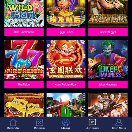
Wild Giant Panda
Egypt Queen
Ancient Egypt
Fire Reign
Xuan Pu Lian Huan
Joker Madness
Beranda
Promosi
Masuk
Hub. Kami
Akun Saya