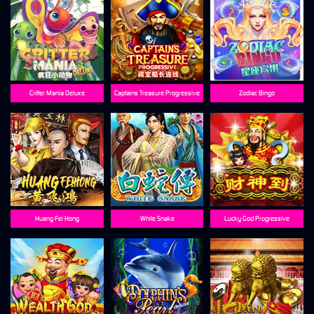
Critter Mania Deluxe
Captains Treasure Progressive
Zodiac Bingo
Huang Fei Hong
White Snake
Lucky God Progressive