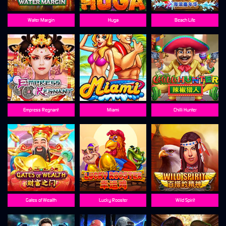
Water Margin
Huga
Beach Life
Empress Regnant
Miami
Chilli Hunter
Gates of Wealth
Lucky Rooster
Wild Spirit