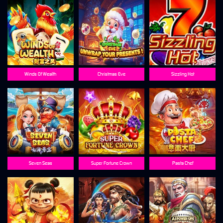
Winds Of Wealth
Christmas Eve
Sizzling Hot
Seven Seas
Super Fortune Crown
Pasta Chef