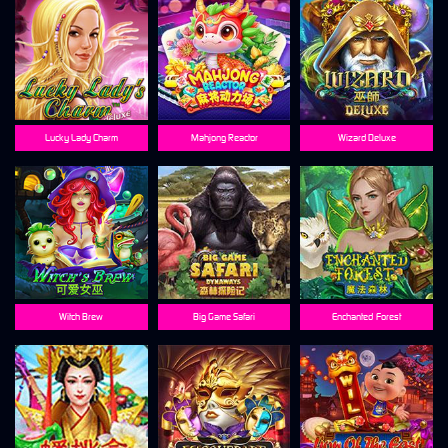
Lucky Lady Charm
Mahjong Reactor
Wizard Deluxe
Witch Brew
Big Game Safari
Enchanted-Forest