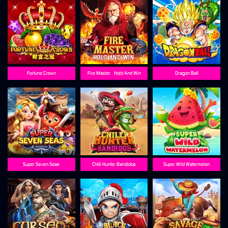
Fortune Crown
Fire Master - Hold And Win
Dragon Ball
Super Seven Seas
Chilli Hunter Bandidos
Super Wild Watermelon