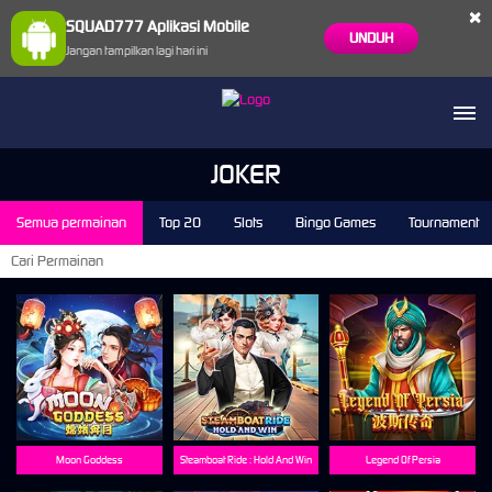
×
SQUAD777 Aplikasi Mobile
UNDUH
Jangan tampilkan lagi hari ini
JOKER
Semua permainan
Top 20
Slots
Bingo Games
Tournament
Moon Goddess
Steamboat Ride : Hold And Win
Legend Of Persia