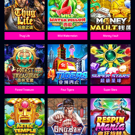
Thug Life
Wild Watermelon
Money Vault
Forest Treasure
Four Tigers
Super Stars