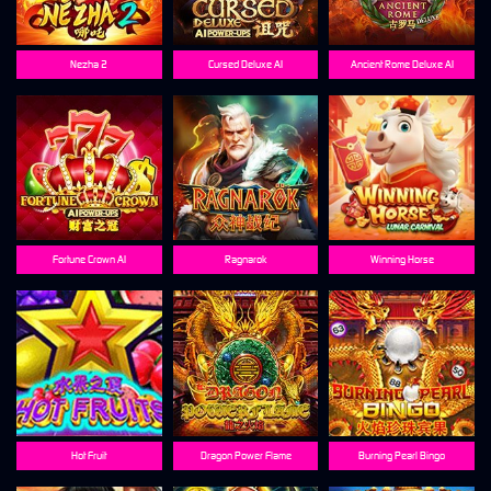
Nezha 2
Cursed Deluxe AI
Ancient Rome Deluxe AI
Fortune Crown AI
Ragnarok
Winning Horse
Hot Fruit
Dragon Power Flame
Burning Pearl Bingo