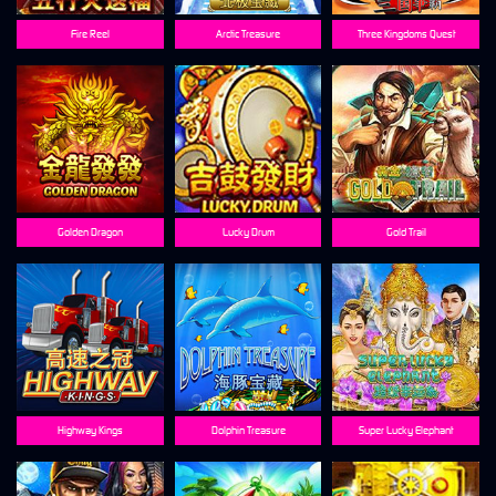
Fire Reel
Arctic Treasure
Three Kingdoms Quest
Golden Dragon
Lucky Drum
Gold Trail
Highway Kings
Dolphin Treasure
Super Lucky Elephant