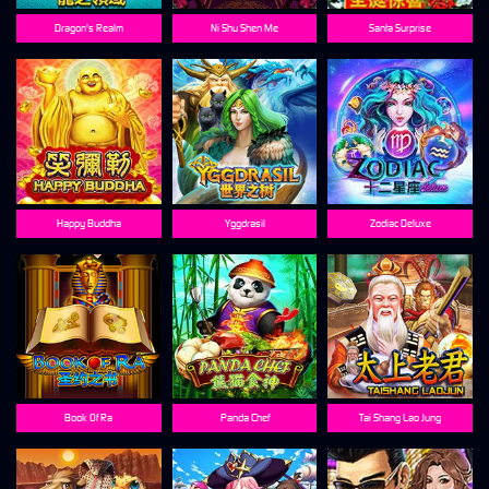
Dragon's Realm
Ni Shu Shen Me
Santa Surprise
Happy Buddha
Yggdrasil
Zodiac Deluxe
Book Of Ra
Panda Chef
Tai Shang Lao Jung