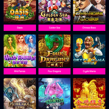
Oasis
Golden Sea
Chinese Boss
Wild Fairies
Four Dragons
Crypto Mania