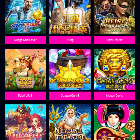
Nudge Goal Fever
Pubg
Heist Deluxe
Safari Life 2
Octagon Gem 2
Mayan Gems