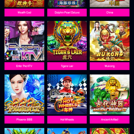
Wealth God
Dolphin Pearl Deluxe
China
Enter The KTV
Tigers Lair
Wukong
Phoenix 888
Hot Wheels
Ancient Artifact