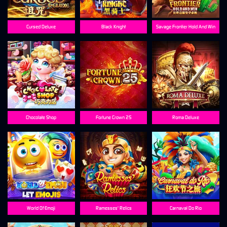
Cursed Deluxe
Black Knight
Savage Frontier Hold And Win
Chocolate Shop
Fortune Crown 25
Roma Deluxe
World Of Emoji
Ramesses' Relics
Carnaval Do Rio