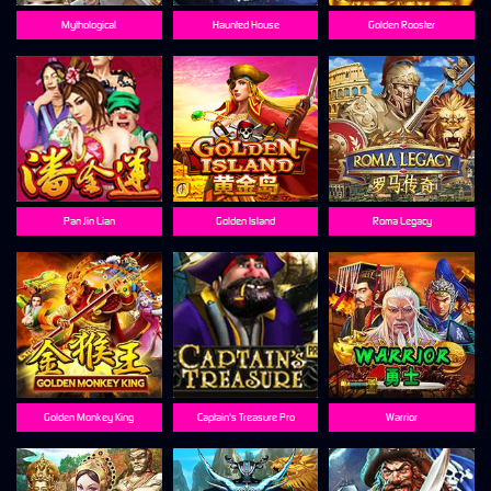
Mythological
Haunted House
Golden Rooster
Pan Jin Lian
Golden Island
Roma Legacy
Golden Monkey King
Captain's Treasure Pro
Warrior