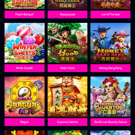
Peach Banquet
Masquerade
Lion Of The East
Winter Sweets
Robin Hood
Money Bang Bang
Bagua
Supreme Caishen
Dia De Los Muertos Deluxe