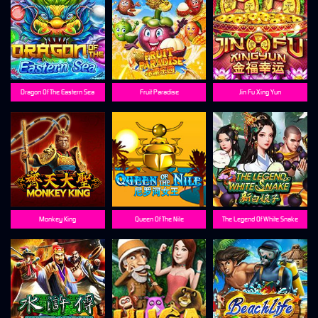
Dragon Of The Eastern Sea
Fruit Paradise
Jin Fu Xing Yun
Monkey King
Queen Of The Nile
The Legend Of White Snake