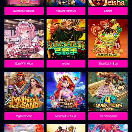
Buccaneer Deluxe
Neptune Treasure
Geisha
Date With Miyo
Archer
Zhao Cai Jin Bao
Mythical Sand
Mermaid Treasure
The 4 Invention