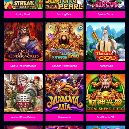
Lucky Streak
Burning Pearl
Zombie Zircus
God Of The Underworld
CaiShen Riches Bingo
Thunder God
Ancient Rome Deluxe
Mammamia
Tsai Shen's Gift