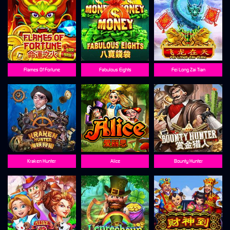
Flames Of Fortune
Fabulous Eights
Fei Long Zai Tian
Kraken Hunter
Alice
Bounty Hunter