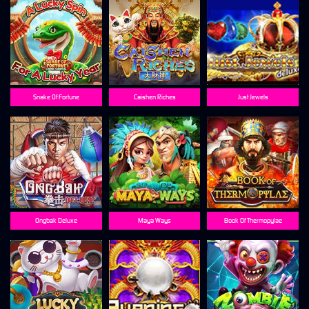
Snake Of Fortune
Caishen Riches
Just Jewels
Ongbak Deluxe
Maya Ways
Book Of Thermopylae