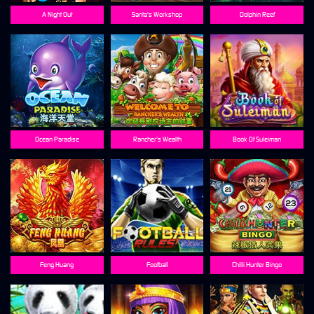
A Night Out
Santa's Workshop
Dolphin Reef
Ocean Paradise
Rancher's Wealth
Book Of Suleiman
Feng Huang
Football
Chilli Hunter Bingo