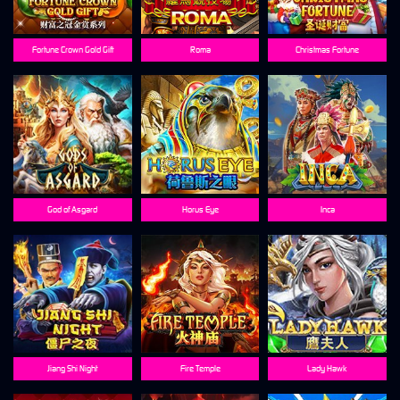
Fortune Crown Gold Gift
Roma
Christmas Fortune
God of Asgard
Horus Eye
Inca
Jiang Shi Night
Fire Temple
Lady Hawk