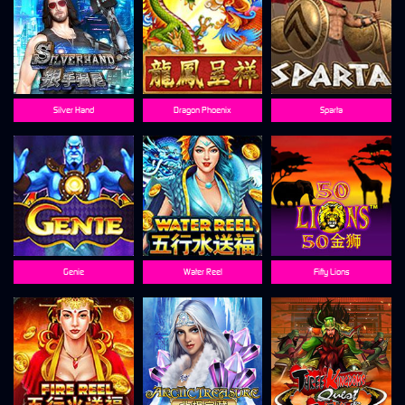
Silver Hand
Dragon Phoenix
Sparta
Genie
Water Reel
Fifty Lions