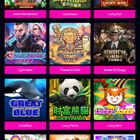
Alice In Wonderland
Leprechaun
Lucky God
Cyber Race
Pharaoh's Tomb
Streets Of Chicago
Great Blue
Lucky Panda
Lucky Joker