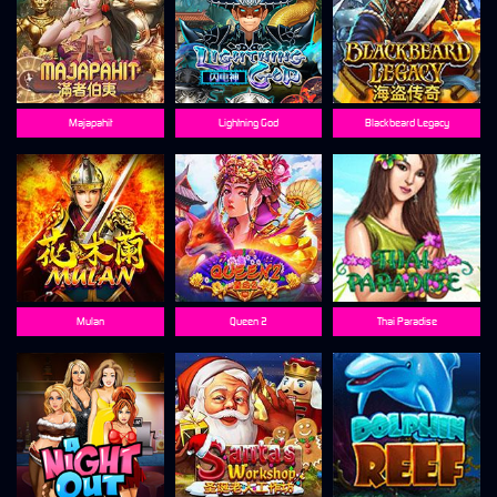
Majapahit
Lightning God
Blackbeard Legacy
Mulan
Queen 2
Thai Paradise