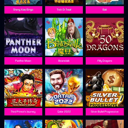
Sheng Xiao Bingo
Trick Or Treat
Bali
Panther Moon
Beanstalk
Fifty Dragons
Third Prince's Journey
Qatar 2022
Silver Bullet Progressive