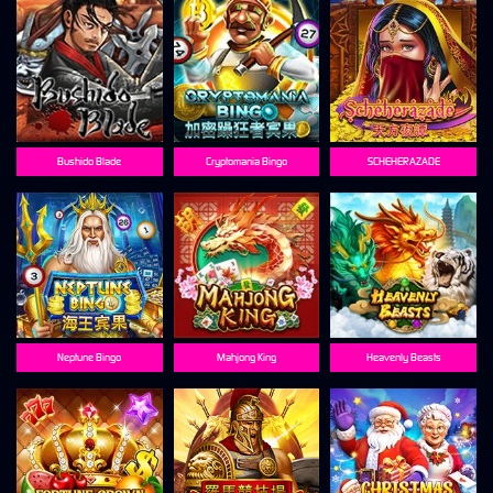
Bushido Blade
Cryptomania Bingo
SCHEHERAZADE
Neptune Bingo
Mahjong King
Heavenly Beasts