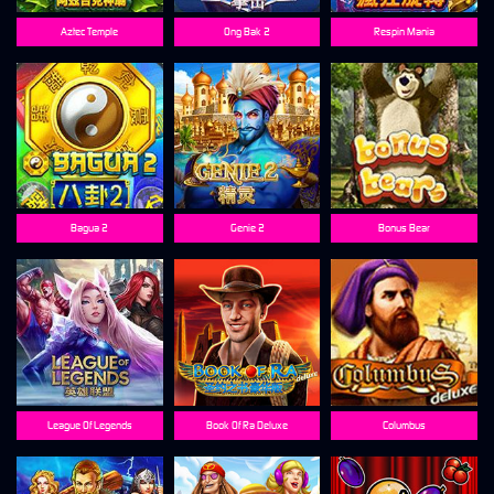
Aztec Temple
Ong Bak 2
Respin Mania
Bagua 2
Genie 2
Bonus Bear
League Of Legends
Book Of Ra Deluxe
Columbus