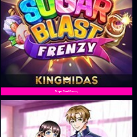
Sugar Blast Frenzy