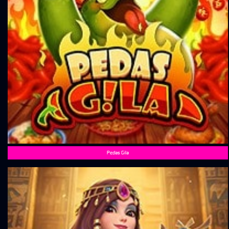
Pedas Gila