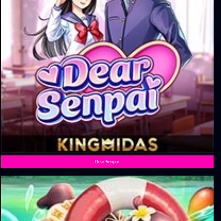
Dear Senpai