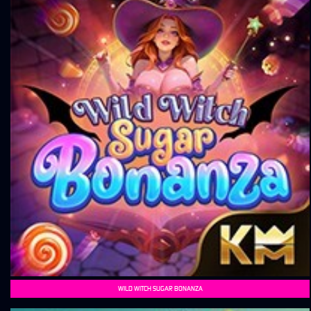
WILD WITCH SUGAR BONANZA