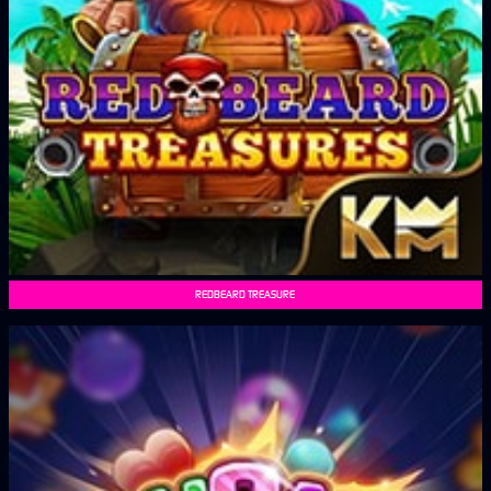
REDBEARD TREASURE