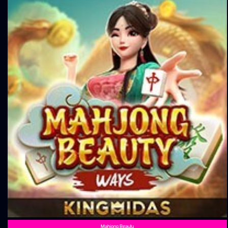
Mahjong Beauty