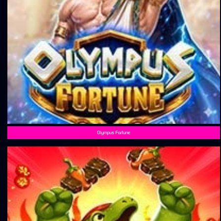
Olympus Fortune