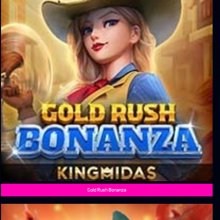
Gold Rush Bonanza