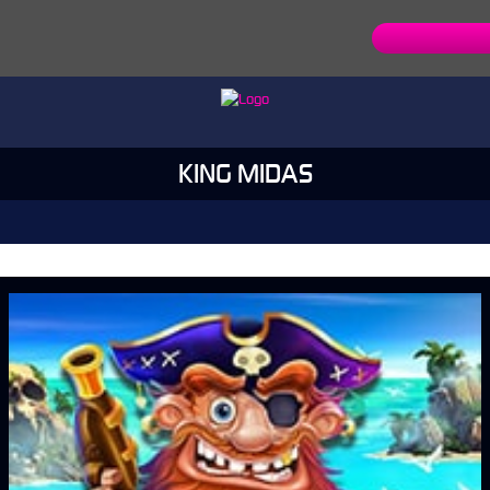
KING MIDAS