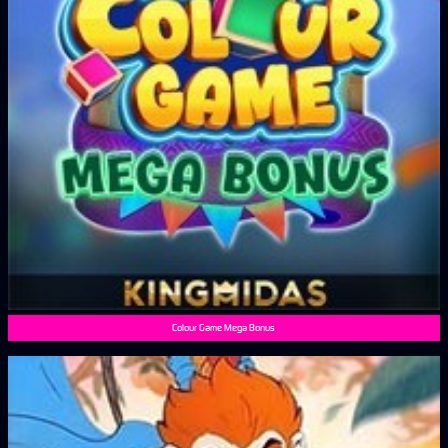
Colour Game Mega Bonus