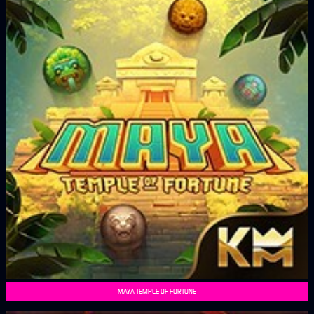
MAYA TEMPLE OF FORTUNE