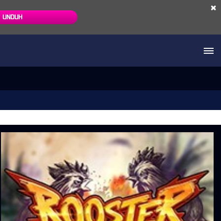
×
UNDUH