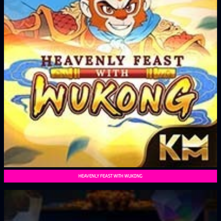
HEAVENLY FEAST WITH WUKONG