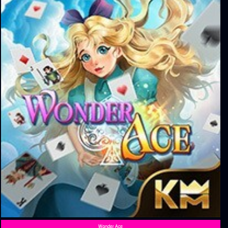
Wonder Ace