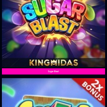
Sugar Blast