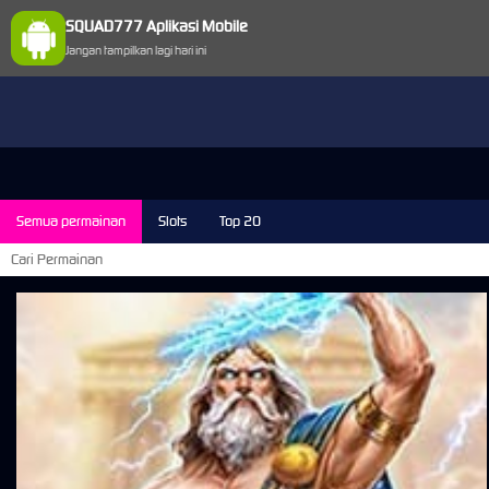
SQUAD777 Aplikasi Mobile
Jangan tampilkan lagi hari ini
Semua permainan
Slots
Top 20