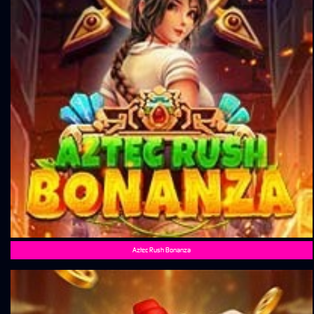
Aztec Rush Bonanza