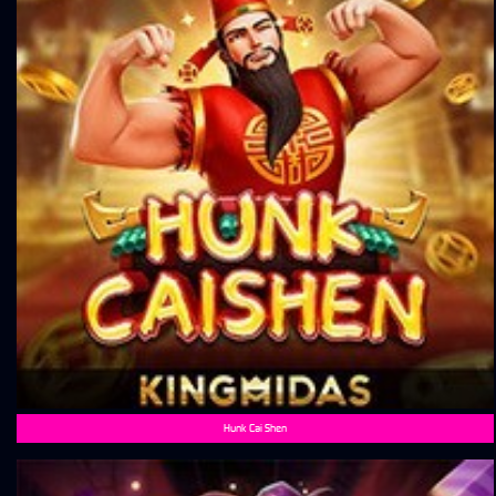
Hunk Cai Shen