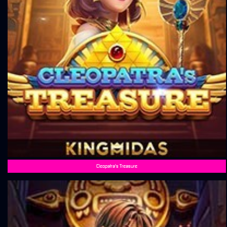
Cleopatra's Treasure