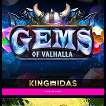
Gems of Valhalla