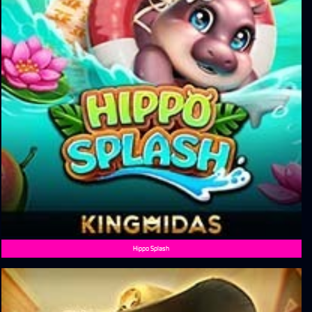
Hippo Splash