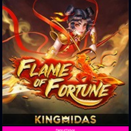
Flame of Fortune