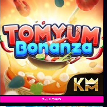
TOMYUM BONANZA