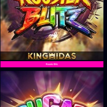
Rooster Blitz