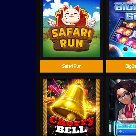
Safari Run
BigBa