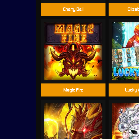
Cherry Bell
Eliza
Magic Fire
Lucky W