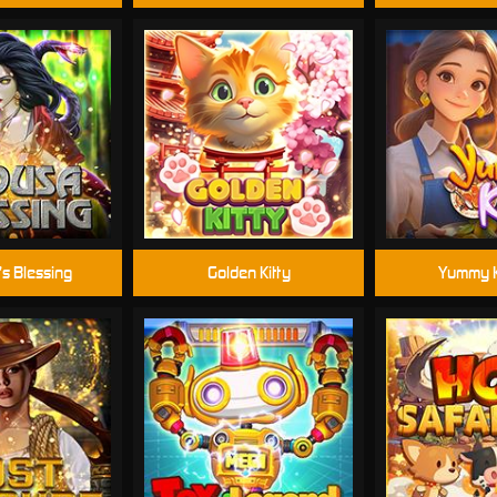
s Blessing
Golden Kitty
Yummy K