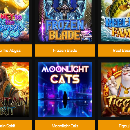
o the Abyss
Frozen Blade
Reel Bas
in Spirit
Moonlight Cats
Tiggy