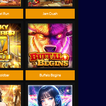
ari Run
Jam Crush
oldbar
Buffalo Begins