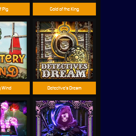
f Pig
Gold of the King
y Wind
Detective’s Dream