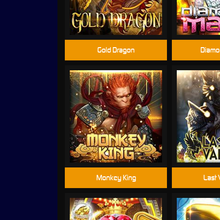
Gold Dragon
Diamo
Monkey King
Last 