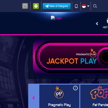
Main di Telegram
HOT
JACKPOT
PLAY
i
Pragmatic Play
Fat Pand