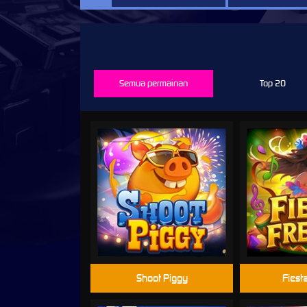
Semua permainan
Top 20
Shoot Piggy
Fiest