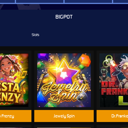
BIGPOT
Slots
a Frenzy
Jewely Spin
Dr.Frank