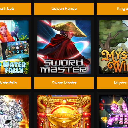
beth Lab
Golden Panda
King o
aterfalls
Sword Master
Myster