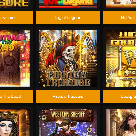
Treasure
Toy of Legend
Hot Saf
of the Dead
Pirate's Treasure
Lucky G