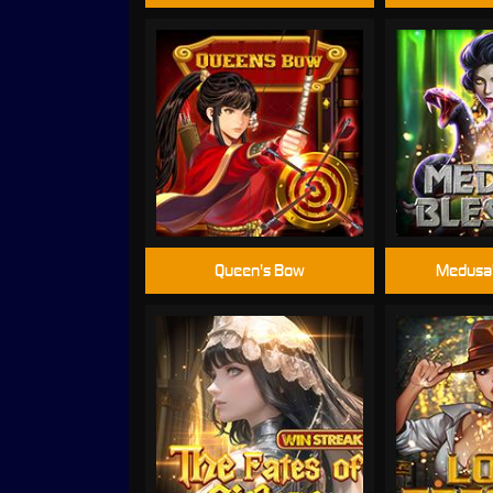
Queen's Bow
Medusa’