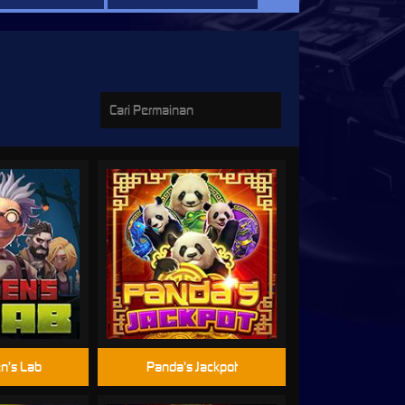
IDR
694,400.00
Gates of Olympus 1000
i****7
IDR
578,070.00
Wild Bandito
arsyad0****8
IDR
520,000.00
Mahjong Ways
adrianm****n
IDR
497,790.00
Starlight Princess™ 1000
termi****r
IDR
489,000.00
Gates of Olympus 1000
termi****r
IDR
431,200.00
Gates of Olympus 1000
en’s Lab
Panda’s Jackpot