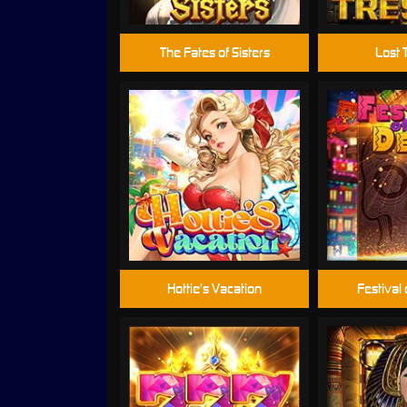
The Fates of Sisters
Lost 
Hottie’s Vacation
Festival 