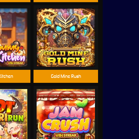
itchen
Gold Mine Rush