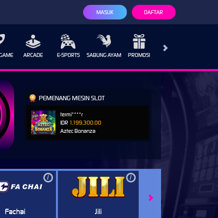
MASUK
DAFTAR
 GAME
ARCADE
E-SPORTS
SABUNG AYAM
PROMOSI
PEMENANG MESIN SLOT
termi****r
IDR
1,199,300.00
Aztec Bonanza
i****7
IDR
895,590.00
Wild Bandito
i
i
i
termi****r
IDR
715,400.00
No Limit City
Aztec Bonanza
Fachai
Jili
termi****r