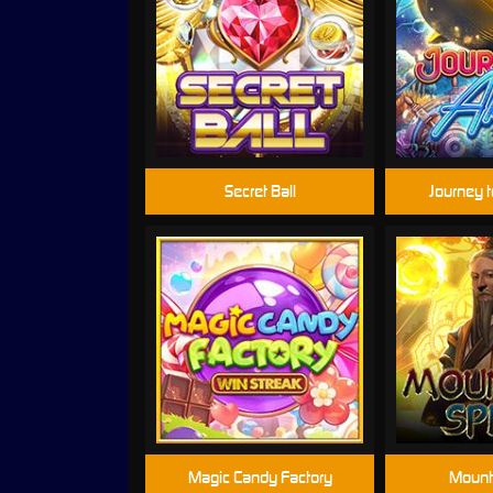
Secret Ball
Journey t
Magic Candy Factory
Mounta