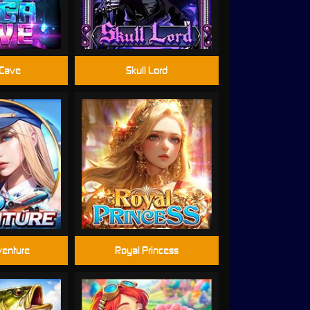
Cave
Skull Lord
venture
Royal Princess