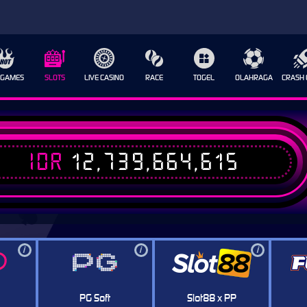
 GAMES
SLOTS
LIVE CASINO
RACE
TOGEL
OLAHRAGA
CRASH
IDR
12,739,664,798
i
i
i
a
PG Soft
Slot88 x PP