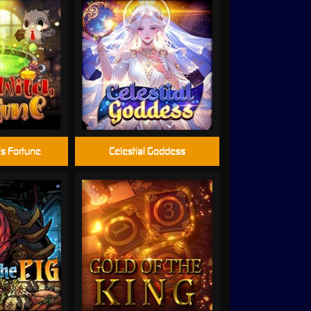
's Fortune
Celestial Goddess