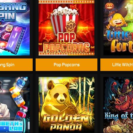
ng Spin
Pop Popcorns
Little Witch