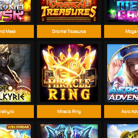
nd Mask
Oriental Treasures
Mega 
Valkyrie
Miracle Ring
Aero Ad