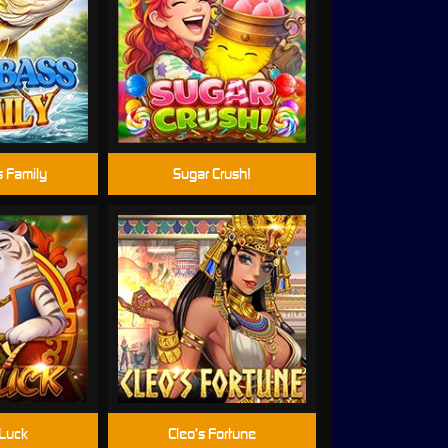
s Family
Sugar Crush!
 Luck
Cleo’s Fortune