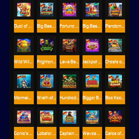
Duel of Night & Day
Big Bass Halloween 3
Fortune Ace Super Scatter
Big Bass Christmas – Frozen Lake
Pandemic Rising
Wild Wild Riches Returns
Frightening Frankie
Lava Balls
Jackpot Blaze
Chests of Cai Shen 2
Mermaid’s Treasure Trove
Wrath of Nezha
Hundreds and Thousands
Bigger Barn House Bonanza
Bee Keeper
Genie’s Gem Bonanza
Lobster House
Captain Kraken Megaways™
Waves of Poseidon
Gates of Hades