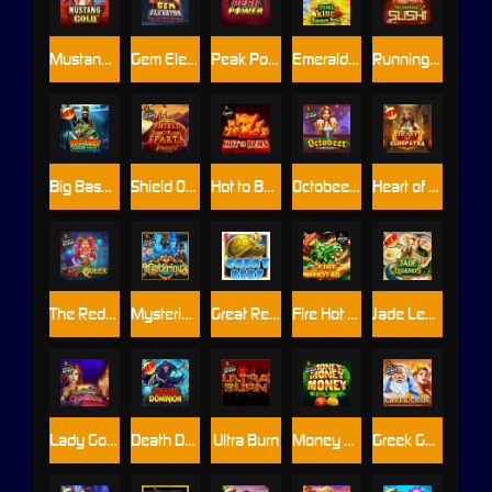
Mustang Gold™
Gem Elevator
Peak Power
Emerald King Rainbow Road
Running Sushi
Big Bass Mission Fishin
Shield Of Sparta
Hot to Burn
Octobeer Fortunes
Heart of Cleopatra
The Red Queen
Mysterious
Great Reef
Fire Hot 40 Jackpot Play
Jade Legends
Lady Godiva
Death Dominion
Ultra Burn
Money Money Money
Greek Gods