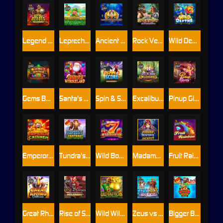
Legend of Heroes Megaways
Leprechaun Song
Ancient Egypt
Rock Vegas
Wild Depths
Gems Bonanza
Santa's Wonderland
Spin & Score Megaways
Excalibur Unleashed
Pinup Girls
Emperor Caishen
Tundra's Fortune
Wild Booster
Madame Destiny™
Fruit Rainbow
Great Rhino Deluxe
Rise of Samurai Megaways
Wild Wild Riches
Zeus vs Hades - Gods of War
Bigger Bass Bonanza