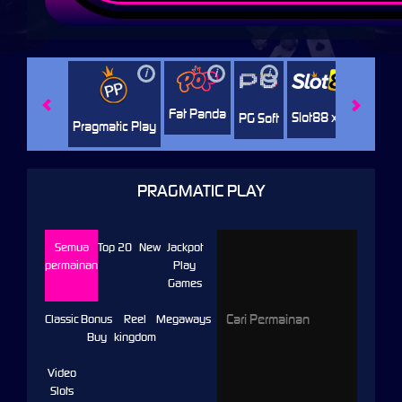
i
i
i
i
i
Facha
Fat Panda
Slot88 x PP
PG Soft
Pragmatic Play
PRAGMATIC PLAY
Semua
Top 20
New
Jackpot
permainan
Play
Games
Classic
Bonus
Reel
Megaways
Buy
kingdom
Video
Slots