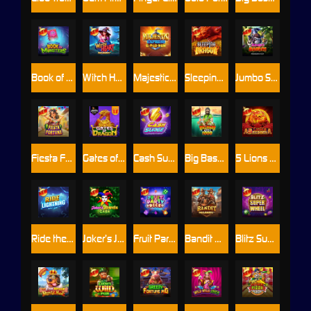
Book of Monsters
Witch Heart Megaways
Majestic Express – Gold Run
Sleeping Dragon
Jumbo Safari
Fiesta Fortune
Gates of Dragon Jackpot Play
Cash Surge
Big Bass Bonanza 1000
5 Lions Reborn
Ride the Lightning
Joker’s Jewels Cash
Fruit Party Dice
Bandit Megaways™
Blitz Super Wheel