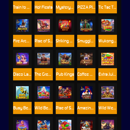
Train to Seoul
Hot Fiesta
Mystery of the Orient
PIZZA PIZZA PIZZA
Tic Tac Take
Fire Archer
Rise of Samurai
Striking Hot 5
Smugglers Cove
Wukong Rush
Disco Lady
The Great Stick-up
Pub Kings
Coffee Wild
Extra Juicy
Busy Bees™
Wild Beach Party
Rise of Samurai 4
Amazing Money Machine
Wild West Gold Megaways