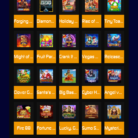
Forging Wilds
Diamonds are Forever 3 Lines
Holiday Ride
Rise of Giza PowerNudge
Tiny Toads
Might of Ra
Fruit Party 2
Crank It Up
Vegas Magic
Release the Kraken 2
Clover Gold
Santa's Great Gifts
Big Bass Day at the Races
Cyber Heist
Angel vs Sinner
Fire 88
Fortune Ace
Lucky, Grace And Charm
Sumo Supreme Megaways
Mysterious Egypt