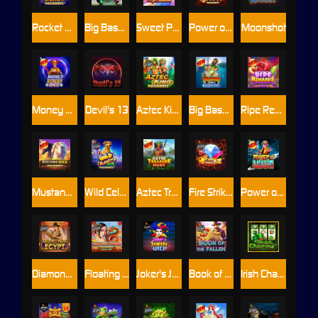
Rocket Blast Megaways
Big Bass Football Bonanza
Sweet Powernudge
Power of Thor Megaways
Moonshot
Money Stacks Dice
Devil's 13
Aztec King Megaways
Big Bass Bonanza – Reel Action
Ripe Rewards
Mustang Gold Megaways
Wild Celebrity Bus Megaways
Aztec Treasure Hunt
Fire Strike 2
Power of Ninja
Diamonds of Egypt
Floating Dragon Hold & Spin Megaways
Joker's Jewels Wild
Book of Fallen
Irish Charms