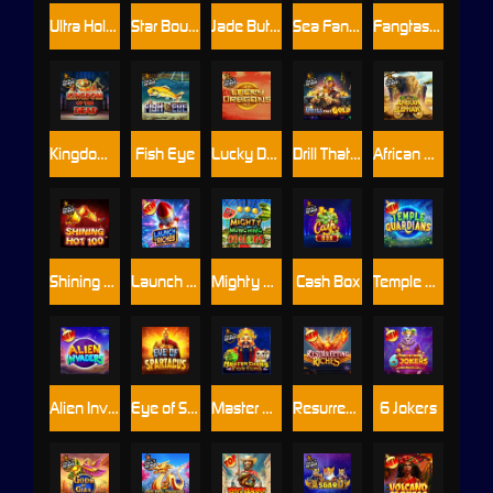
Ultra Hold and Spin
Star Bounty
Jade Butterfly
Sea Fantasy
Fangtastic Freespins
Kingdom of the Dead
Fish Eye
Lucky Dragon Ball
Drill That Gold
African Elephant
Shining Hot 100
Launch to Riches
Mighty Munching Melons
Cash Box
Temple Guardians
Alien Invaders
Eye of Spartacus
Master Chen's Fortune
Resurrecting Riches
6 Jokers