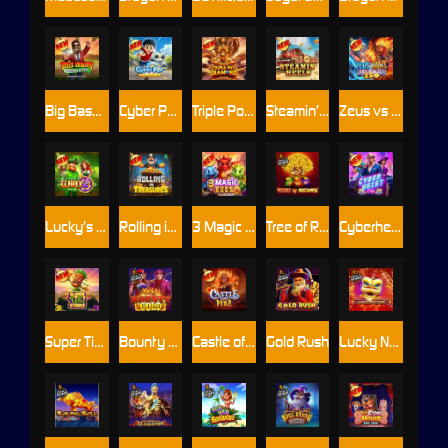
Big Bass Raceday Repeat
Cyber Pup Megaways™
Triple Pot Diamond
Steamin’ Reels
Zeus vs Hades - Gods of War 250
Lucky’s Wild Pub 2
Rolling in treasures
3 Magic Eggs
Tree of Riches
Cyberheist City
Super Tiki Strike
Bounty Gold
Castle of Fire
Gold Rush
Lucky New Year