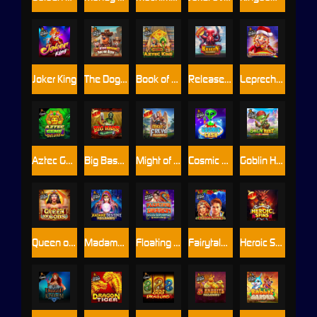
Joker King
The Dog House - Dog or Alive
Book of Aztec King
Release the Kraken Megaways
Leprechaun Carol
Aztec Gems Deluxe™
Big Bass Halloween 2
Might of Freya Megaways
Cosmic Cash
Goblin Heist Powernudge
Queen of Gods™
Madame Destiny Megaways
Floating Dragon - Dragon Boat Festival
Fairytale Fortune
Heroic Spins