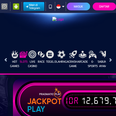
Main di
MASUK
DAFTAR
Telegram
HOT
SLOTS
LIVE
RACE
TOGEL
OLAHRAGA
CRASH
ARCADE
E-
SABUNG
PROM
GAMES
CASINO
GAME
SPORTS
AYAM
IDR
12,679,
JACKPOT
PLAY