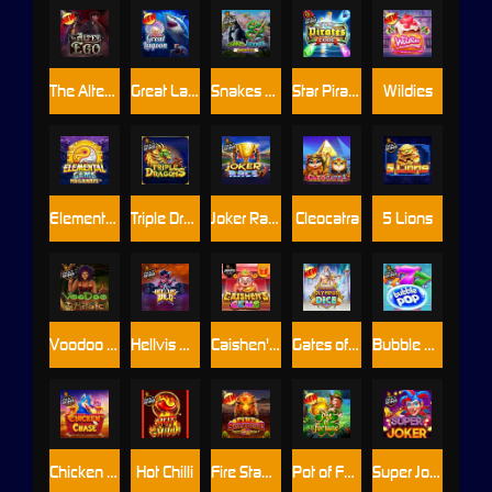
The Alter Ego
Great Lagoon
Snakes & Ladders - Snake Eyes
Star Pirates Code
Wildies
Elemental Gems Megaways
Triple Dragons
Joker Race
Cleocatra
5 Lions
Voodoo Magic
Hellvis Wild
Caishen's Gems Jackpot Play
Gates of Olympus Dice
Bubble Pop
Chicken Chase
Hot Chilli
Fire Stampede
Pot of Fortune
Super Joker