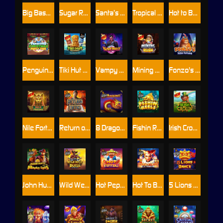
Big Bass Bonanza 3 Reeler
Sugar Rush Xmas
Santa’s Xmas Rush
Tropical Pop Jackpot Play
Hot to Burn Jackpot Play
Penguins Christmas Party Time
Tiki Hut Megaways™ Jackpot Play
Vampy Party
Mining Rush
Fonzo's Feline Fortune
Nile Fortune
Return of the Dead
8 Dragons
Fishin Reels
Irish Crown
John Hunter And The Mayan Gods
Wild West Duels
Hot Pepper
Hot To Burn Extreme
5 Lions Dance