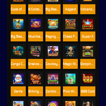
Gods of Giza
8 Golden Dragon Challenge
Big Bass Splash
Asgard
Volcano Goddess
Big Bass Bonanza Megaways
Muertos Multiplier Megaways
Raging Waterfall Megaways™
Chase For Glory
Super X
Congo Cash XL
Snakes and Ladders Megadice
Cowboys Gold
Magic Money Maze
Sleeping Dragon Ultra Dark
Santa
Striking Hot 5 Jackpot Play
Zombie Carnival
Pixie Wings
888 Gold