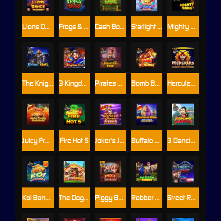
Lions Dance Megaways Jackpot Play
Frogs & Bugs
Cash Bonanza
Starlight Princess Pachi
Mighty Kong
The Knight King
3 Kingdoms - Battle of Red Cliffs
Pirates Pub
Bomb Bonanza
Hercules Son of Zeus
Juicy Fruits Multihold
Fire Hot 5
Joker's Jewel Dice
Buffalo King Untamed Megaways™
3 Dancing Monkeys
Koi Bonanza Jackpot Play
The Dog House
Piggy Bankers
Robber Strike
Street Racer