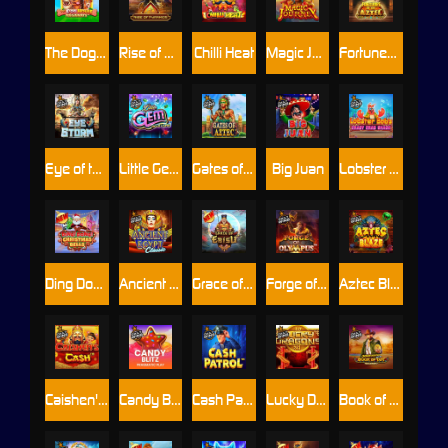
The Dog House Megaways
Rise of Pyramids
Chilli Heat
Magic Journey
Fortunes of Aztec
Eye of the Storm
Little Gem Hold & Spin
Gates of Aztec
Big Juan
Lobster Bob's Crazy Crab Shack
Ding Dong Christmas Bells
Ancient Egypt Classic
Grace of Ebisu
Forge of Olympus
Aztec Blaze
Caishen's Cash
Candy Blitz
Cash Patrol
Lucky Dragons
Book of Tut Megaways