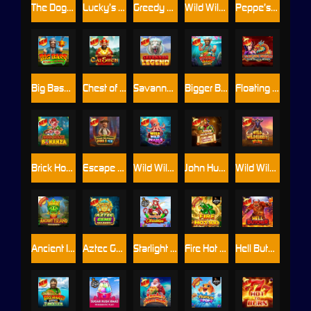
The Dog House - Royal Hunt
Lucky’s Wild Pub
Greedy Fortune Pig
Wild Wild Joker
Peppe’s Pepperoni Pizza Plaza
Big Bass Return to the Races
Chest of Caishen
Savannah Legend
Bigger Bass Splash
Floating Dragon Year of the Snake
Brick House Bonanza
Escape the Pyramid – Fire & Ice
Wild Wild Pearls
John Hunter and Galileo's Secrets
Wild Wildebeest Wins
Ancient Island Megaways
Aztec Gems Megaways
Starlight Christmas
Fire Hot 100 Jackpot Play
Hell Butcher