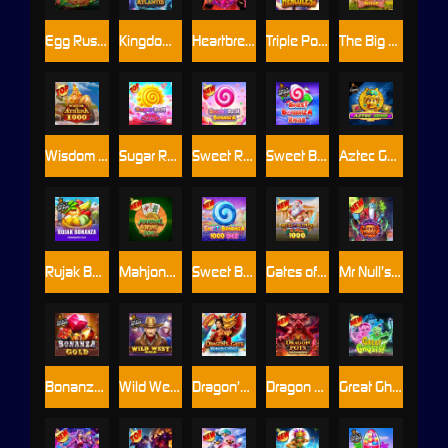
Egg Rush Jackpot Play
Kingdom of Atlantis Jackpot Play
Heartbreakers
Triple Pot Plinko – Hercules
The Big Dog House
Wisdom of Athena 1000
Sugar Rush Super Scatter
Sweet Rush Bonanza
Sweet Bonanza Xmas
Aztec Gems
Rujak Bonanza
Mahjong Wins Bonus
Sweet Bonanza 1000 Dice
Gates of Olympus Xmas 1000
Mr Null’s Wicked Wares
Bonanza Gold
Wild West Gold
Dragon’s Gate – Bonus Choice
Dragon Pots Megaways
Great Ghosts!