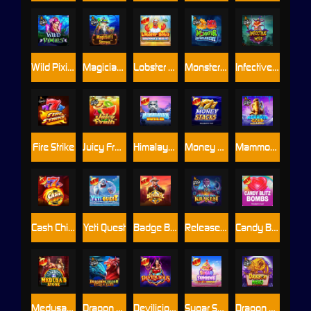
Wild Pixies
Magician's Secrets
Lobster Bob’s Sea Food and Win It
Monster Superlanche
Infective Wild
Fire Strike
Juicy Fruits
Himalayan Wild
Money Stacks
Mammoth Gold Megaways
Cash Chips
Yeti Quest
Badge Blitz
Release the Kraken
Candy Blitz Bombs
Medusa's Stone
Dragon Kingdom - Eyes of Fire
Devilicious
Sugar Supreme Powernudge
Dragon Hero