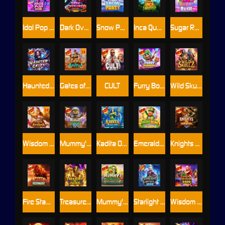
Idol Pop Fever
Dark Overlord – Final Duel
Snow Party
Inca Queen
Sugar Rush
Haunted Crypt
Gates of Gatot Kaca
CULT
Furry Bonanza Megaways
Wild Skullz
Wisdom of Athena
Mummy's Jewels 100
Kadita Ocean Fury
Emerald King - Wheel of Wealth
Knights vs Barbarians
Fire Stampede Ultimate
Treasures of Osiris
Mummy's Jewels
Starlight Archer 1000
Wisdom of Athena 1000 Xmas