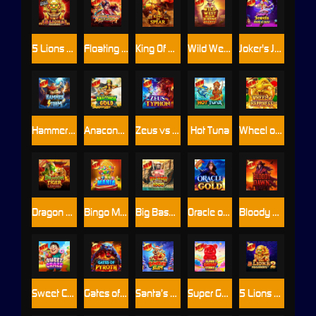
5 Lions Megaways
Floating Dragon Wild Horses
King Of Spears
Wild West Gold Blazing Bounty
Joker's Jewels Hold & Spin
Hammerstorm
Anaconda Gold
Zeus vs Typhon
Hot Tuna
Wheel of Happiness
Dragon Tiger Fortunes
Bingo Mania
Big Bass Splash 1000
Oracle of Gold
Bloody Dawn
Sweet Craze
Gates of Pyroth
Santa’s Slay
Super Gummy Strike
5 Lions Megaways ™ 2