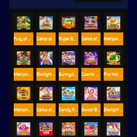
Fury of Anubis
Gates of Olympus 1000
Rujak Bonanza 1000
Gates of Olympus Super Scatter
Mahjong Wins Triple Pot
Mahjong Wins 3 – Black Scatter
Starlight Princess™ 1000
Sunnydaze Asylum
Cosmic Clusters!
Fire Hot 20 Jackpot Play
Mahjong Wins 2
Gates of Olympus™
Candy Rush
Sweet Bonanza 2500
Starlight Princess Super Scatter