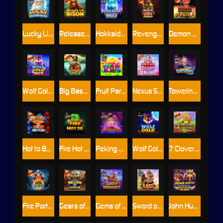
Lucky Lightning
Release the Bison
Hokkaido Wolf
Revenge of Loki Megaways™
Demon Pots
Wolf Gold Dice
Big Bass Amazon Xtreme
Fruit Party
Nexus Sugar Rush
Towering Fortunes
Hot to Burn Multiplier
Fire Hot 20
Peking Luck
Wolf Gold™
7 Clovers of Fortune
Fire Portals
Gears of Horus
Gems of Serengeti
Sword of Ares
John Hunter and the Tomb of the Scarab Queen™