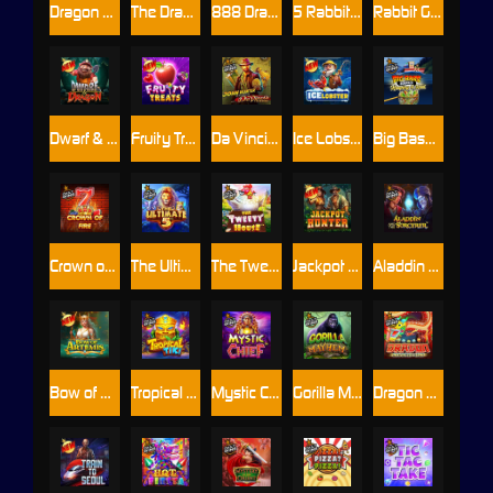
Dragon Kingdom
The Dragon Tiger
888 Dragons™
5 Rabbits Megaways
Rabbit Garden
Dwarf & Dragon
Fruity Treats
Da Vinci's Treasure
Ice Lobster
Big Bass Bonanza - Keeping it Reel
Crown of Fire
The Ultimate 5
The Tweety House
Jackpot Hunter
Aladdin and the Sorcerer
Bow of Artemis
Tropical Tiki
Mystic Chief
Gorilla Mayhem
Dragon Hot Hold and Spin