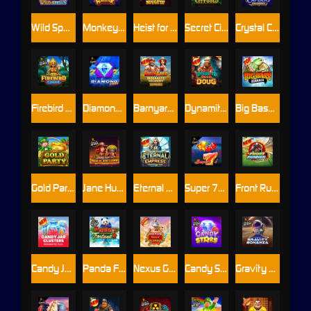
Wild Spells
Monkey Warrior
Heist for the Golden Nuggets
Secret City Gold
Crystal Caverns Megaways
Firebird Spirit - Connect & Collect
Diamond Strike™
Barnyard Megahays Megaways
Dynamite Diggin Doug
Big Bass Bonanza
Gold Party
Jane Hunter and the Mask of Montezuma
Eternal Empress – Freeze Time
Super 7s™
Front Runner Odds On
Candy Jar Clusters
Panda Fortune 2
Nexus Gates of Olympus
Candy Stars
Gravity Bonanza