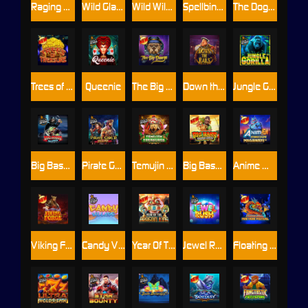
Raging Bull
Wild Gladiator
Wild Wild Bananas
Spellbinding Mystery
The Dog House Dice Show
Trees of Treasure
Queenie
The Big Dawgs
Down the Rails
Jungle Gorilla
Big Bass Halloween
Pirate Gold Deluxe
Temujin Treasures
Big Bass Trophy Catch
Anime Mecha Megaways
Viking Forge
Candy Village
Year Of The Dragon King
Jewel Rush
Floating Dragon New Year Festival Ultra Megaways Hold & Spin