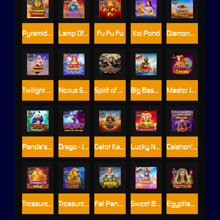
Pyramid King
Lamp Of Infinity
Fu Fu Fu
Koi Pond
Diamond Cascade
Twilight Princess
Nexus Starlight Princess
Spirit of Adventure
Big Bass Christmas Bash
Master Joker™
Panda's Fortune
Drago - Jewels of Fortune
Gatot Kaca's Fury
Lucky New Year - Tiger Treasures
Caishen's Gold
Treasure Wild
Treasure Horse
Fat Panda
Sweet Bonanza Dice
Egyptian Fortunes