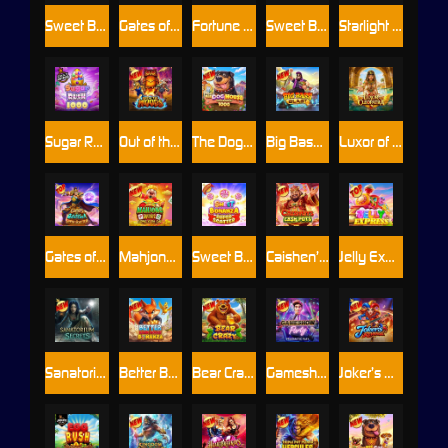
Sweet Bonanza 1000
Gates of Gatot Kaca 1000
Fortune of Olympus
Sweet Bonanza
Starlight Princess
Sugar Rush 1000
Out of the Woods
The Dog House Megaways™ 1000
Big Bass Blast
Luxor of Cleopatra
Gates of Gatot Kaca Super Scatter
Mahjong Wins - Gong Xi Fa Cai
Sweet Bonanza Super Scatter
Caishen’s Cash Pots
Jelly Express
Sanatorium Secrets
Better Barn House Bonanza
Bear Crazy
Gameshow Party Jackpot Play
Joker’s Revenge