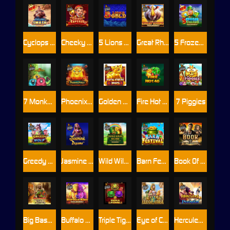
Cyclops Smash
Cheeky Emperor
5 Lions Gold
Great Rhino Megaways
5 Frozen Charms Megaways
7 Monkeys
Phoenix Forge
Golden Pig
Fire Hot 40
7 Piggies
Greedy Wolf
Jasmine Dreams
Wild Wild Riches Megaways
Barn Festival
Book Of Kingdoms
Big Bass - Secrets of the Golden Lake
Buffalo King Megaways
Triple Tigers
Eye of Cleopatra
Hercules and Pegasus