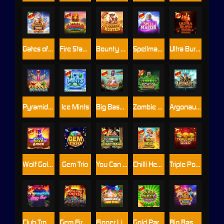
Gates of Olympus 1000 Dice
Fire Stampede 2
Bounty Hunter
Spellmaster
Ultra Burn Dice
Pyramid Bonanza
Ice Mints
Big Bass Reel Repeat
Zombie School Megaways
Argonauts
Wolf Gold 4 Pack
Gem Trio
You Can Piggy Bank on it
Chilli Heat Spicy Spins
Triple Pot Gold
Club Tropicana - Happy Hour
Gem Fire Fortune
Finger Lick’n Free Spins
Gold Party 2 - After Hours
Big Bass Boxing Bonus Round