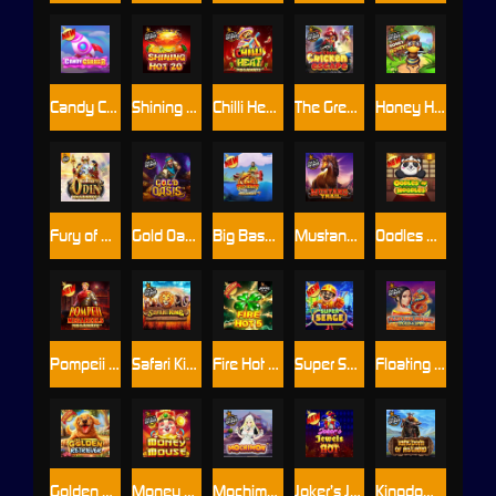
Candy Corner
Shining Hot 20
Chilli Heat Megaways
The Great Chicken Escape
Honey Honey Honey
Fury of Odin Megaways
Gold Oasis
Big Bass Hold & Spinner Megaways
Mustang Trail
Oodles of Noodles
Pompeii Megareels Megaways
Safari King
Fire Hot 5 Jackpot Play
Super Serge
Floating Dragon
Golden Retriever
Money Mouse
Mochimon
Joker’s Jewels Hot
Kingdom of Asgard