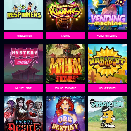
The Respinners
Klowns
Vending Machine
Mystery Motel
Mayan Stackways
Harvest Wilds