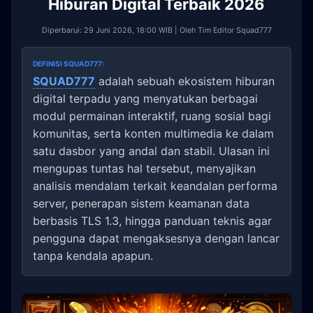
Hiburan Digital Terbaik 2026
Diperbarui: 29 Juni 2026, 18:00 WIB | Oleh Tim Editor Squad777
DEFINISI SQUAD777:
SQUAD777
adalah sebuah ekosistem hiburan
digital terpadu yang menyatukan berbagai
modul permainan interaktif, ruang sosial bagi
komunitas, serta konten multimedia ke dalam
satu dasbor yang andal dan stabil. Ulasan ini
mengupas tuntas hal tersebut, menyajikan
analisis mendalam terkait keandalan performa
server, penerapan sistem keamanan data
berbasis TLS 1.3, hingga panduan teknis agar
pengguna dapat mengaksesnya dengan lancar
tanpa kendala apapun.