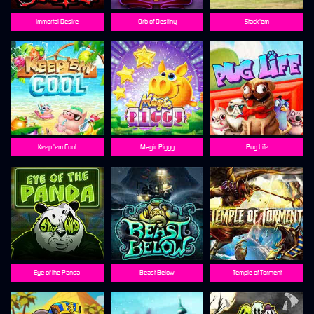
Immortal Desire
Orb of Destiny
Stack'em
Keep 'em Cool
Magic Piggy
Pug Life
Eye of the Panda
Beast Below
Temple of Torment