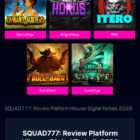
Dawn of Kings
Wings of Horus
ITERO
Duel at Dawn
Cursed Crypt
SQUAD777: Review Platform Hiburan Digital Terbaik 2026
SQUAD777: Review Platform