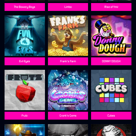
The Bowery Boys
Limbo
Rise of Ymir
Evil Eyes
Frank's Farm
DONNY DOUGH
Frutz
Gronk's Gems
Cubes