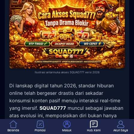
Ilustrasi antarmuka akses SQUAD777 versi 2026
Di lanskap digital tahun 2026, standar hiburan
online telah bergeser drastis dari sekadar
konsumsi konten pasif menuju interaksi real-time
yang imersif.
SQUAD777
muncul sebagai jawaban
atas evolusi ini, memposisikan diri bukan hanya
sebagai penyedia layanan, tetapi sebagai hub
komunitas yang responsif dan aman.
Beranda
Promosi
Masuk
Hub. Kami
Akun Saya