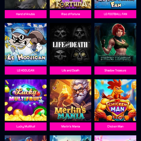
Hand of Anubis
Rise of Fortuna
LE FOOTBALL FAN
LE HOOLIGAN
Life and Death
Shadow Treasure
Lucky Multifruit
Merlin's Mania
Chicken Man