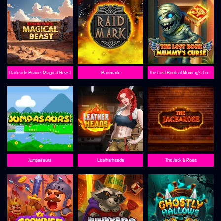
Darkside Prairie: Magical Beast
Raidmark
The Lost Book of Mummy’s Curse
Jumpasaurs
Leatherheads
The Jack & Rose