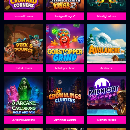
Crowned Corners
Junkyard Kings 2
Ghostly Hallows
Peek & Pounce
Gobstopper Grind
Avalanche
3 Arcane Cauldrons
Crownlings Clusters
Midnight Mirage