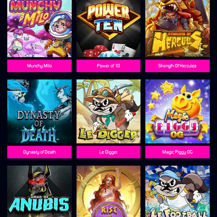
Munchy Milo
Power of 10
Strength Of Hercules
Dynasty of Death
Le Digger
Magic Piggy OG