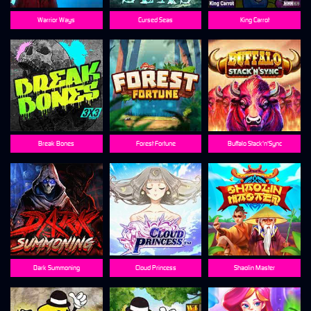
Warrior Ways
Cursed Seas
King Carrot
Break Bones
Forest Fortune
Buffalo Stack'n'Sync
Dark Summoning
Cloud Princess
Shaolin Master