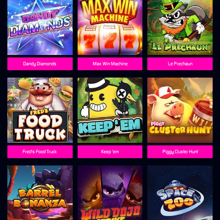
Dandy Diamonds
Max Win Machine
Le Prechaun
Fred's Food Truck
Keep 'em
Piggy Cluster Hunt