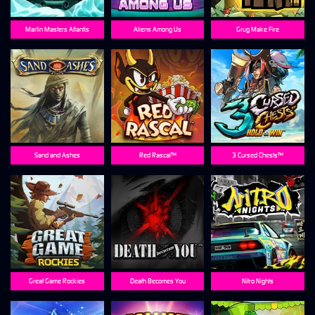
Marlin Masters Atlantis
Aliens Among Us
Grug Make Fire
Sand and Ashes
Red Rascal™
3 Cursed Chests™
Great Game Rockies
Death Becomes You
Nitro Nights