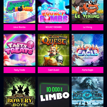
Joker Bombs
BOUNCY BOMBS
Le Viking
Tasty Treats
Cash Quest
Alpha Eagle