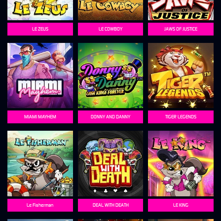
LE ZEUS
LE COWBOY
JAWS OF JUSTICE
MIAMI MAYHEM
DONNY AND DANNY
TIGER LEGENDS
Le Fisherman
DEAL WITH DEATH
LE KING