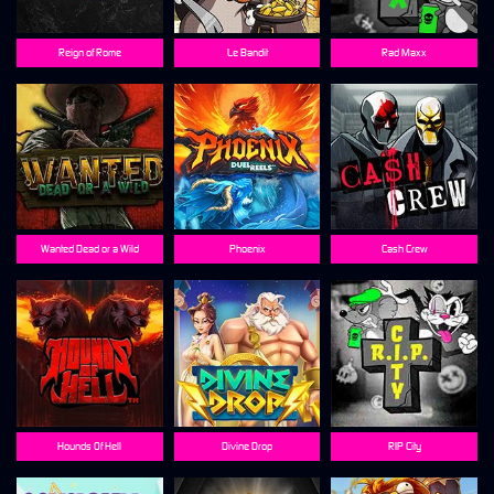
Reign of Rome
Le Bandit
Rad Maxx
Wanted Dead or a Wild
Phoenix
Cash Crew
Hounds Of Hell
Divine Drop
RIP City