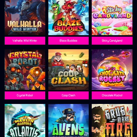
Valhalla: Wild Winter
Blaze Buddies
Sticky Candyland
Crystal Robot
Coop Clash
Chocolate Rocket