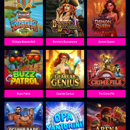
Tikitopia BoosterBelt
Bonnie's Buccaneers
Demon Queen
Buzz Patrol
Gearlab Genius
The Crime File