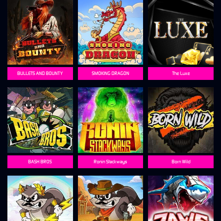
BULLETS AND BOUNTY
SMOKING DRAGON
The Luxe
BASH BROS
Ronin Stackways
Born Wild