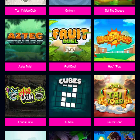
Toshi Video Club
OmNom
Get The Cheese
Aztec Twist
Fruit Duel
Hop'n'Pop
Chaos Crew
Cubes 2
Tai The Toad