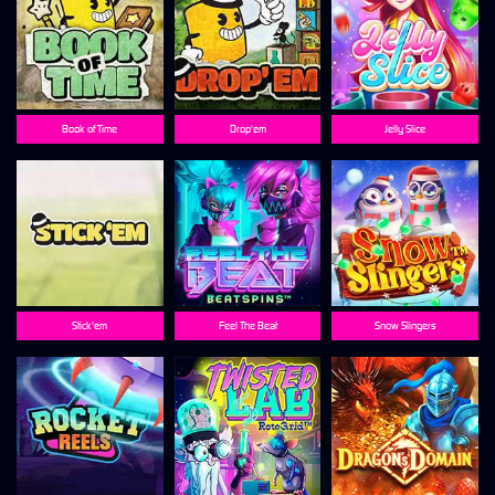
Book of Time
Drop'em
Jelly Slice
Stick'em
Feel The Beat
Snow Slingers