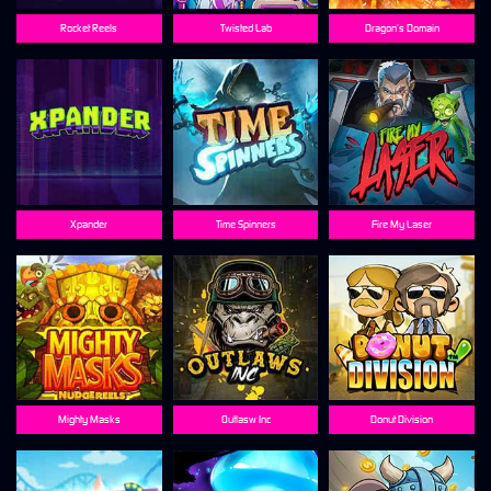
Rocket Reels
Twisted Lab
Dragon’s Domain
Xpander
Time Spinners
Fire My Laser
Mighty Masks
Outlasw Inc
Donut Division