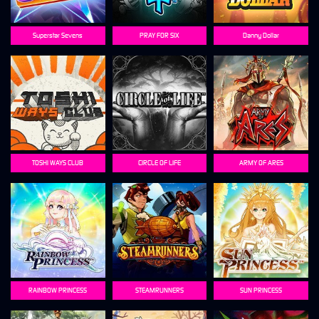
Superstar Sevens
PRAY FOR SIX
Danny Dollar
TOSHI WAYS CLUB
CIRCLE OF LIFE
ARMY OF ARES
RAINBOW PRINCESS
STEAMRUNNERS
SUN PRINCESS