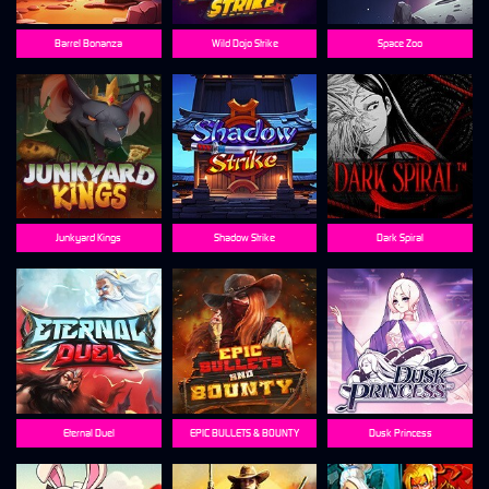
Barrel Bonanza
Wild Dojo Strike
Space Zoo
Junkyard Kings
Shadow Strike
Dark Spiral
Eternal Duel
EPIC BULLETS & BOUNTY
Dusk Princess