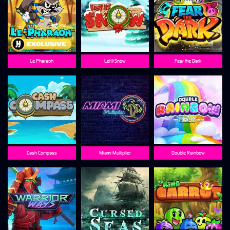
Le Pharaoh
Let It Snow
Fear the Dark
Cash Compass
Miami Multiplier
Double Rainbow