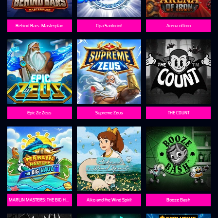
Behind Bars: Masterplan
Opa Santorini!
Arena of Iron
Epic Ze Zeus
Supreme Zeus
THE COUNT
MARLIN MASTERS: THE BIG HAUL
Aiko and the Wind Spirit
Booze Bash