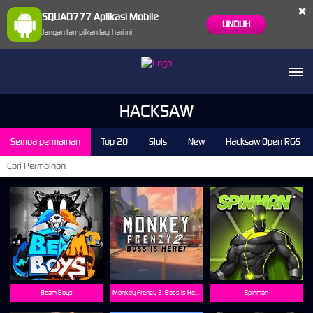
×
SQUAD777 Aplikasi Mobile
UNDUH
Jangan tampilkan lagi hari ini
HACKSAW
Semua permainan
Top 20
Slots
New
Hacksaw Open RGS
Beam Boys
Monkey Frenzy 2: Boss is Here!
Spinman