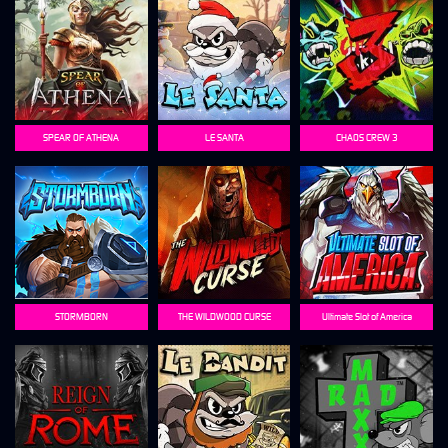
SPEAR OF ATHENA
LE SANTA
CHAOS CREW 3
STORMBORN
THE WILDWOOD CURSE
Ultimate Slot of America