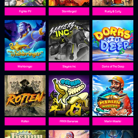
Fighter Pit
Stormforged
Rusty & Curly
Wishbringer
Slayers Inc
Dorks of The Deep
Rotten
FRKN Bananas
Marlin Master