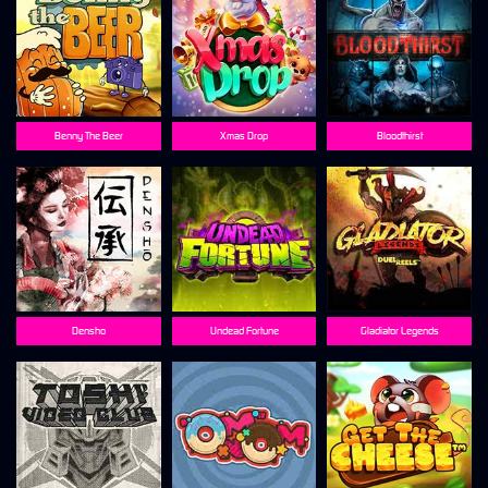
Benny The Beer
Xmas Drop
Bloodthirst
Densho
Undead Fortune
Gladiator Legends