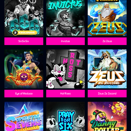
SixSixSix
Invictus
Ze Zeus
Eye of Medusa
Hot Ross
Zeus Ze Zecond