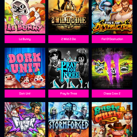
Le Bunny
2 Wild 2 Die
Fist Of Destruction
Dork Unit
Pray for Three
Chaos Crew 2