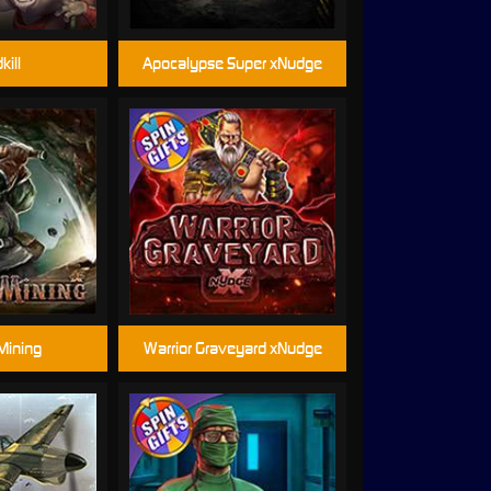
kill
Apocalypse Super xNudge
Mining
Warrior Graveyard xNudge