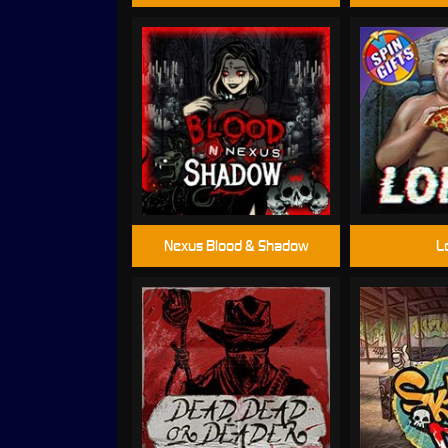
Nexus Blood & Shadow
L