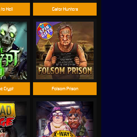
to Hell
Gator Hunters
e Crypt
Folsom Prison