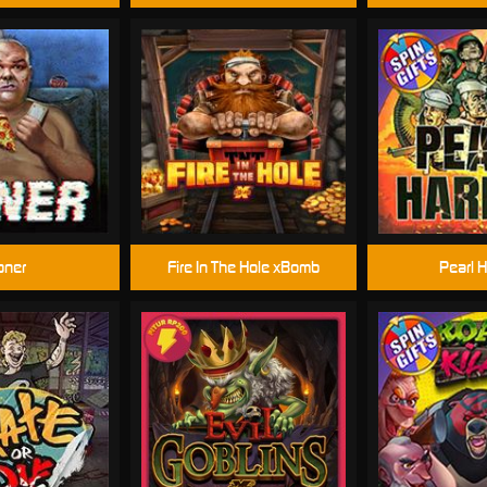
oner
Fire In The Hole xBomb
Pearl 