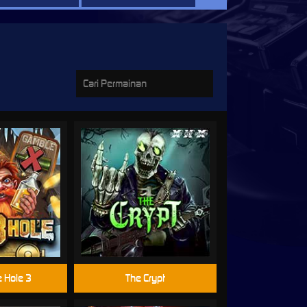
e Hole 3
The Crypt