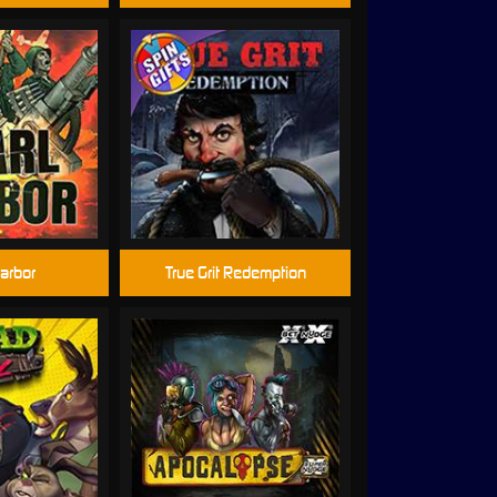
Harbor
True Grit Redemption