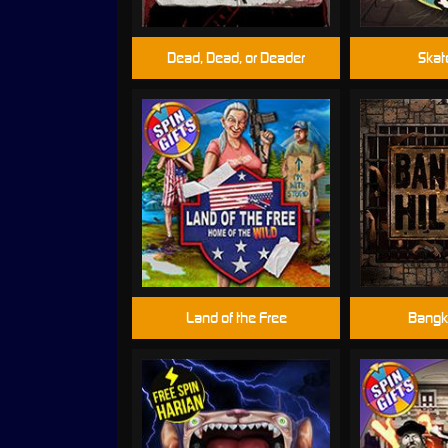
Dead, Dead, or Deader
Skate
Land of the Free
Bangko