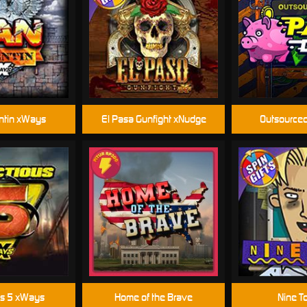
ntin xWays
El Pasa Gunfight xNudge
Outsource
us 5 xWays
Home of the Brave
Nine T