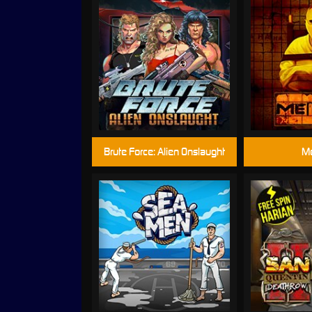
Brute Force: Alien Onslaught
Me