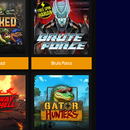
ked
Brute Force