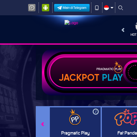
Main di Telegram
HOT
JACKPOT
PLAY
i
Pragmatic Play
Fat Pand