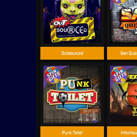
Outsourced
San Que
Punk Toilet
Infectio