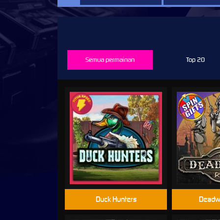
Semua permainan
Top 20
Duck Hunters
Deadwo