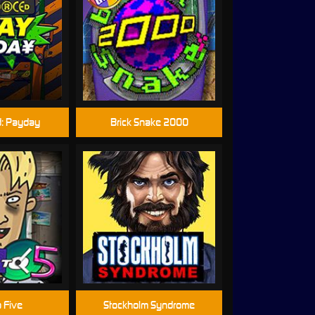
d: Payday
Brick Snake 2000
o Five
Stockholm Syndrome