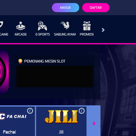
MASUK
DAFTAR
 GAME
ARCADE
E-SPORTS
SABUNG AYAM
PROMOSI
PEMENANG MESIN SLOT
i
i
i
No Limit City
Fachai
Jili