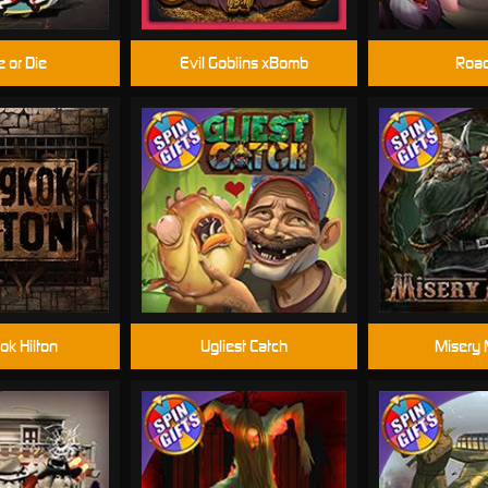
 or Die
Evil Goblins xBomb
Road
k Hilton
Ugliest Catch
Misery 