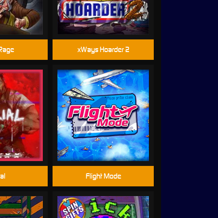
Rage
xWays Hoarder 2
al
Flight Mode