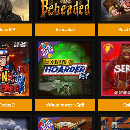
tone RIP
Beheaded
Road 
Rocker 2
xWays Hoarder xSplit
Seri