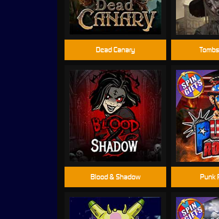
Dead Canary
Tombs
Blood & Shadow
Punk 