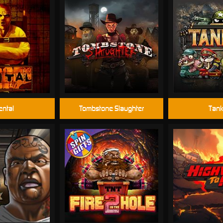
ntal
Tombstone Slaughter
Tan