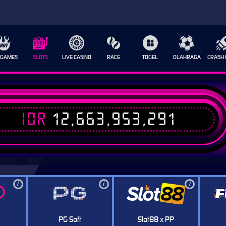
 GAMES
SLOTS
LIVE CASINO
RACE
TOGEL
OLAHRAGA
CRASH
IDR
12,663,953,291
i
i
i
a
PG Soft
Slot88 x PP