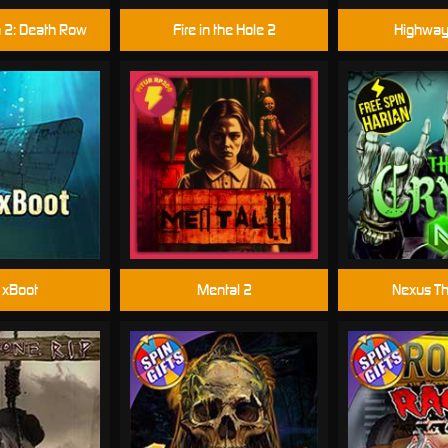
 2: Death Row
Fire in the Hole 2
Highway 
 xBoot
Mental 2
Nexus Th