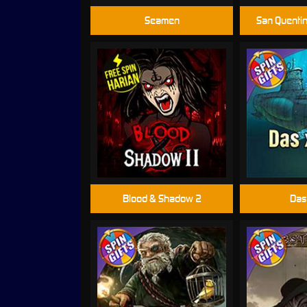
Seamen
San Quentin
Blood & Shadow 2
Das