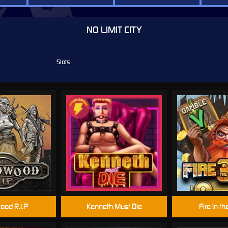
NO LIMIT CITY
Slots
od R.I.P
Kenneth Must Die
Fire in th